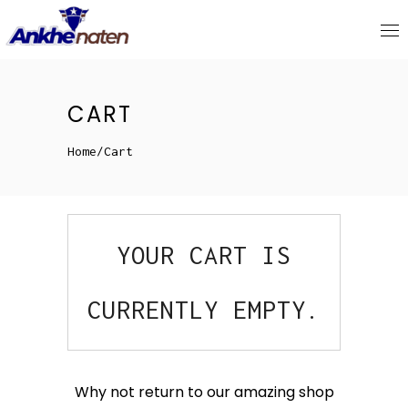
CART
Home
/
Cart
YOUR CART IS
CURRENTLY EMPTY.
Why not return to our amazing shop