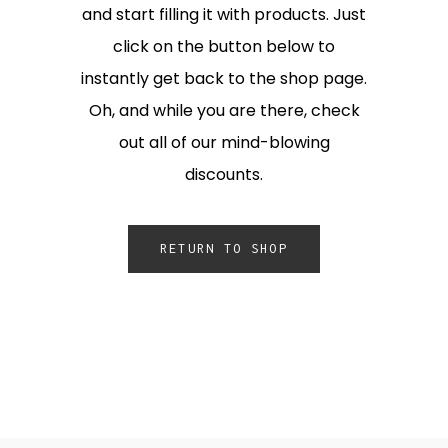
and start filling it with products. Just
click on the button below to
instantly get back to the shop page.
Oh, and while you are there, check
out all of our mind-blowing
discounts.
RETURN TO SHOP