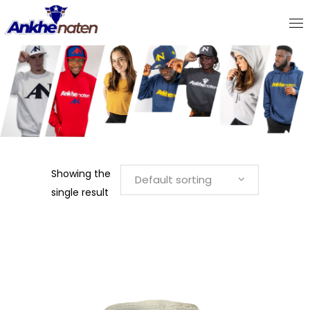
WOMEN"S HATS & BEANIES
Showing the
Default sorting
single result