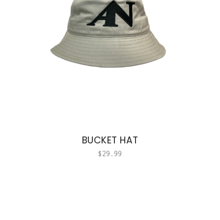
BUCKET HAT
$
29.99