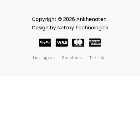
Copyright © 2026 Ankhenaten
Design by Netroy Technologies
Instagram
Facebook
Tiktok