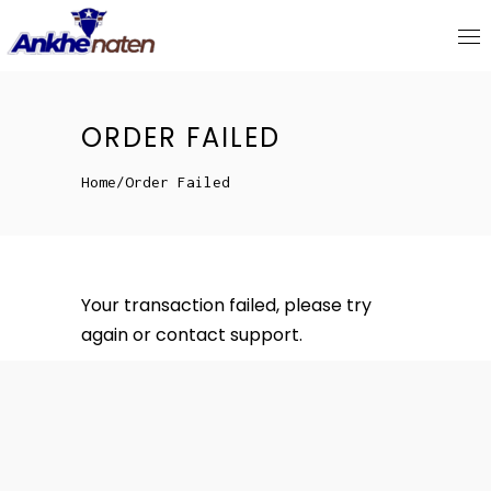
ORDER FAILED
Home
/
Order Failed
Your transaction failed, please try
again or contact support.