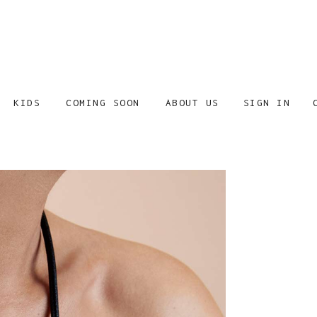
SIGN IN
KIDS
COMING SOON
ABOUT US