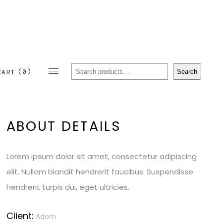
Sear
(0)
Search
CART
ABOUT DETAILS
Lorem ipsum dolor sit amet, consectetur adipiscing
elit. Nullam blandit hendrerit faucibus. Suspendisse
hendrerit turpis dui, eget ultricies.
Client:
Adorn