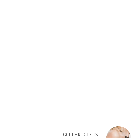
GOLDEN GIFTS