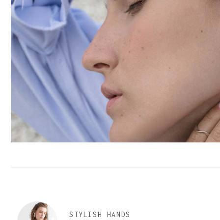
STYLISH HANDS