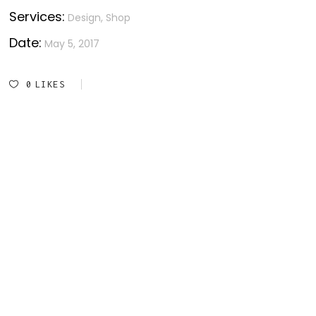
Services:
Design, Shop
Date:
May 5, 2017
0
LIKES