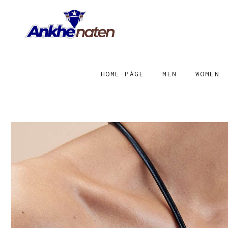
HOME PAGE
MEN
WOMEN