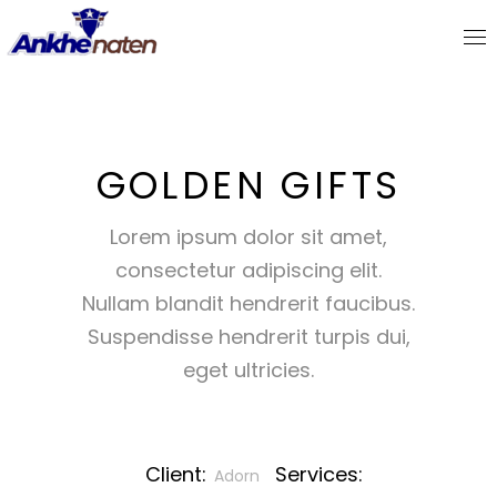
GOLDEN GIFTS
Lorem ipsum dolor sit amet,
consectetur adipiscing elit.
Nullam blandit hendrerit faucibus.
Suspendisse hendrerit turpis dui,
eget ultricies.
Client:
Services:
Adorn