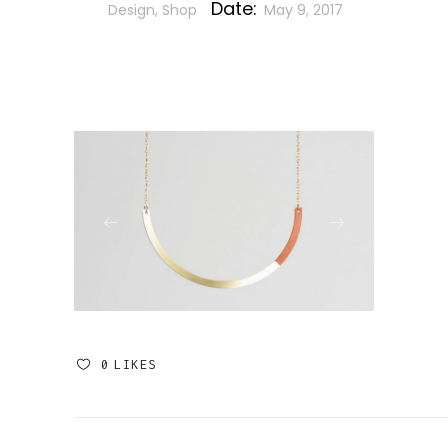
Date:
Design, Shop
May 9, 2017
0
LIKES