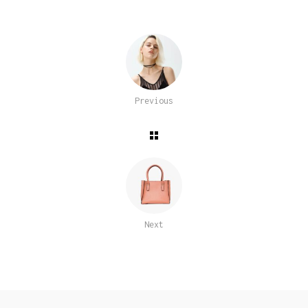
Previous
Next