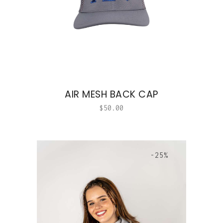
AIR MESH BACK CAP
$
50.00
-25%