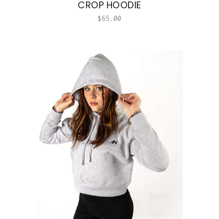
CROP HOODIE
$
65.00