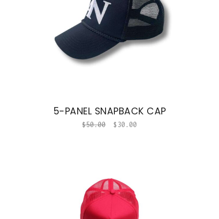
5-PANEL SNAPBACK CAP
$
50.00
$
30.00