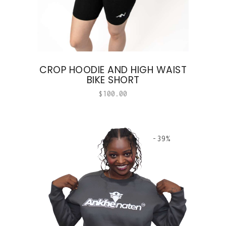
CROP HOODIE AND HIGH WAIST
BIKE SHORT
$
100.00
-39%