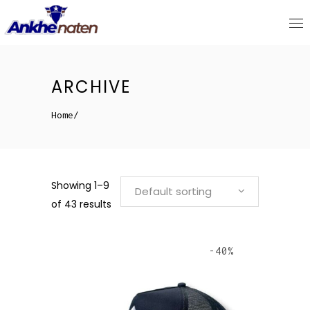
ARCHIVE
Home
/
Showing 1–9
Default sorting
of 43 results
-40%