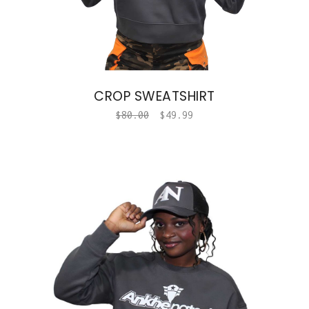
CROP SWEATSHIRT
$
80.00
$
49.99