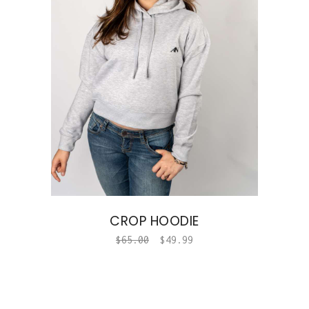
CROP HOODIE
$
65.00
$
49.99