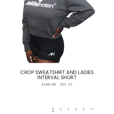
CROP SWEATSHIRT AND LADIES
INTERVAL SHORT
$
100.00
$
89.99
1
2
3
4
5