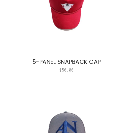
5-PANEL SNAPBACK CAP
$
50.00