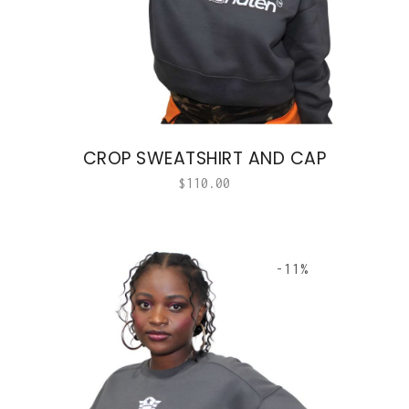
CROP SWEATSHIRT AND CAP
$
110.00
-11%