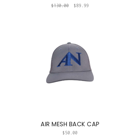
$
130.00
$
89.99
AIR MESH BACK CAP
$
50.00