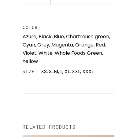
COLOR
Azure
,
Black
,
Blue
,
Chartreuse green
,
Cyan
,
Grey
,
Magenta
,
Orange
,
Red
,
Violet
,
White
,
Whole Foods Green
,
Yellow
XS, S, M, L, XL, XXL, XXXL
SIZE
RELATED PRODUCTS