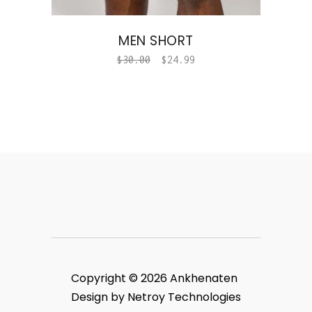
MEN SHORT
$
30.00
$
24.99
Copyright © 2026 Ankhenaten
Design by Netroy Technologies