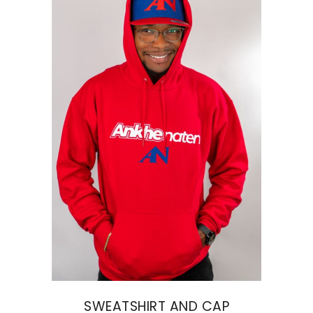
SWEATSHIRT AND CAP