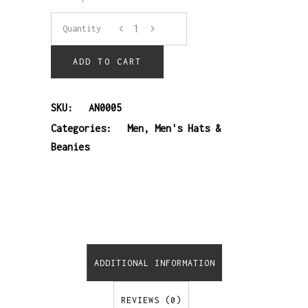
5-
Quantity
panel
ADD TO CART
SnapBack
SKU:
AN0005
cap
Categories:
Men
,
Men's Hats &
Beanies
quantity
ADDITIONAL INFORMATION
REVIEWS (0)