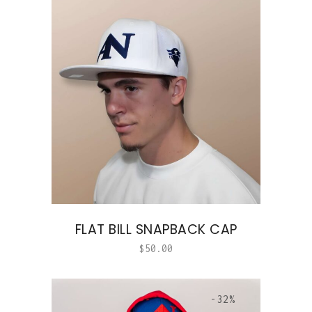
FLAT BILL SNAPBACK CAP
$
50.00
-32%