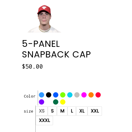
5-PANEL
SNAPBACK CAP
$
50.00
Color
XS
S
M
L
XL
XXL
size
XXXL