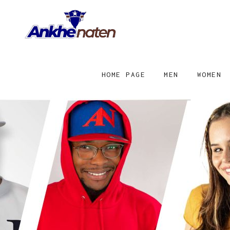
HOME PAGE
MEN
WOMEN