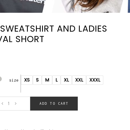
SWEATSHIRT AND LADIES
VAL SHORT
XS
S
M
L
XL
XXL
XXXL
size
ADD TO CART
t