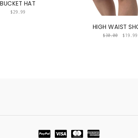
BUCKET HAT
$
29.99
HIGH WAIST SH
$
30.00
$
19.99