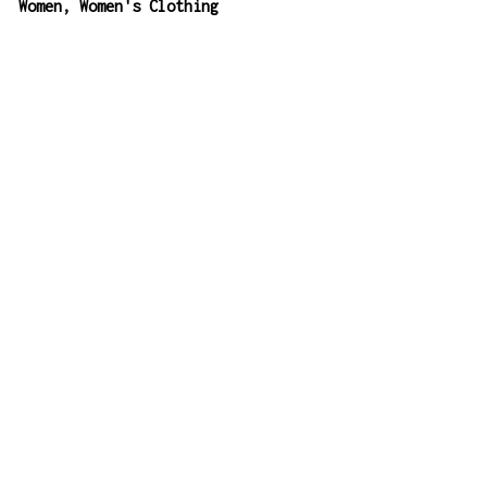
:
Women
,
Women's Clothing