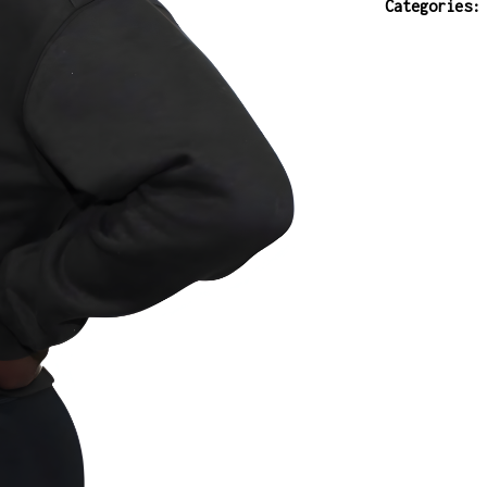
Categories
ladies
interval
short
quantity