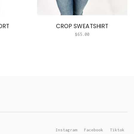
ORT
CROP SWEATSHIRT
$
65.00
Instagram
Facebook
Tiktok