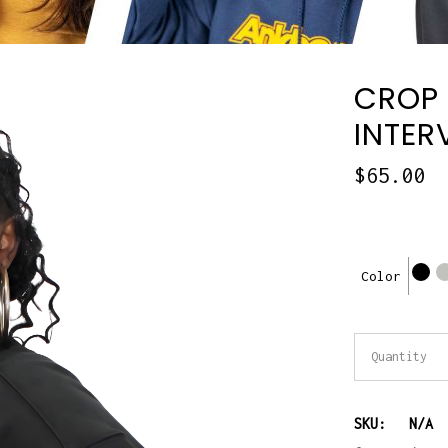
CROP 
INTER
$
65.00
Color
Crop
Quantity
sweatshir
SKU:
N/A
and