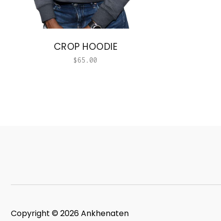
CROP HOODIE
$
65.00
Copyright © 2026 Ankhenaten