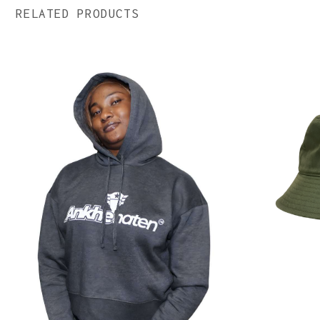
RELATED PRODUCTS