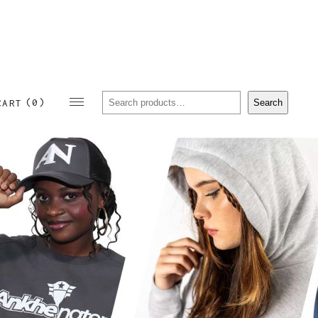
Sear
(0)
Search
CART