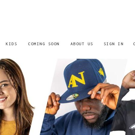
SIGN IN
KIDS
COMING SOON
ABOUT US
SHOP