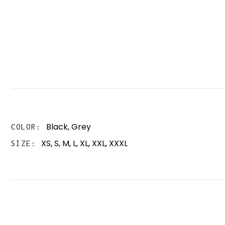
Black
,
Grey
COLOR
XS, S, M, L, XL, XXL, XXXL
SIZE