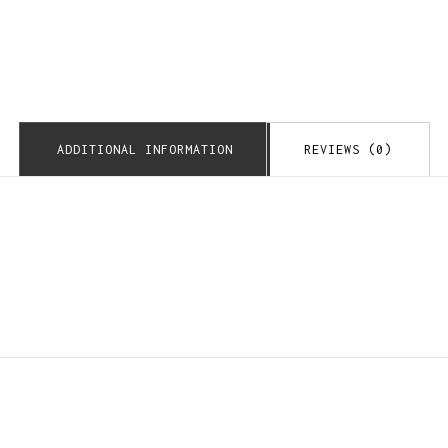
ADDITIONAL INFORMATION
REVIEWS (0)