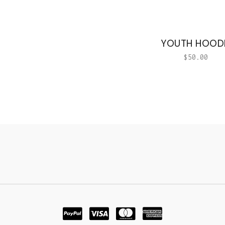
YOUTH HOOD
$
50.00