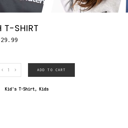
 T-SHIRT
$
29.99
ADD TO CART
:
Kid's T-Shirt
,
Kids