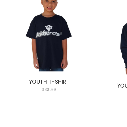
YOUTH T-SHIRT
YOU
$
30.00