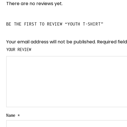
There are no reviews yet.
BE THE FIRST TO REVIEW “YOUTH T-SHIRT”
Your email address will not be published.
Required fie
YOUR REVIEW
Name
*