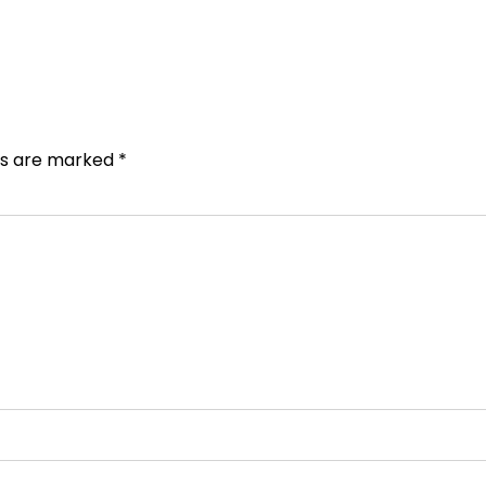
lds are marked
*