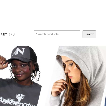
Sear
(0)
Search
CART