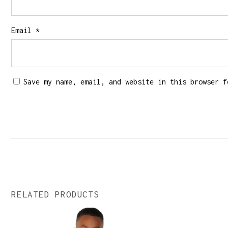
Email
*
Save my name, email, and website in this browser f
RELATED PRODUCTS