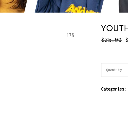
YOUTH
-17%
$
35.00
Youth
Quantity
T-
Categories
Shirt
quantity