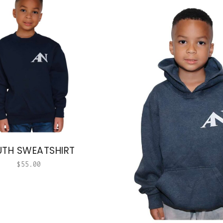
TH SWEATSHIRT
$
55.00