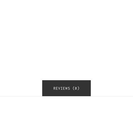
REVIEWS (0)