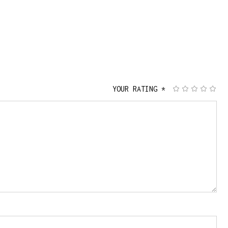
YOUR RATING
*