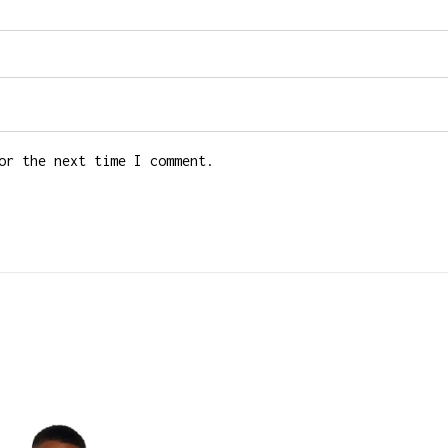
or the next time I comment.