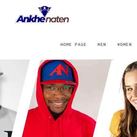
HOME PAGE
MEN
WOMEN