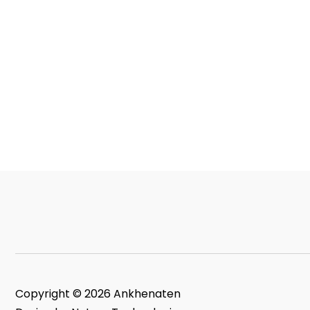
Copyright © 2026 Ankhenaten