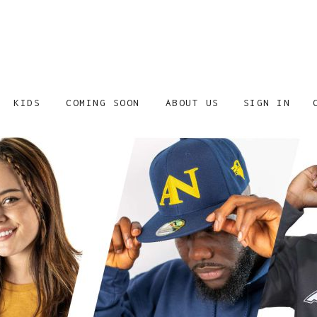
SIGN IN
KIDS
COMING SOON
ABOUT US
SHOP