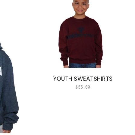
YOUTH SWEATSHIRTS
$
55.00