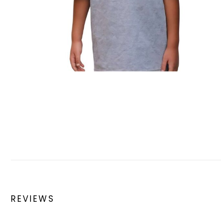
REVIEWS