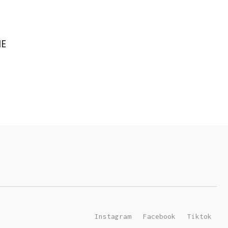
IE
Instagram
Facebook
Tiktok