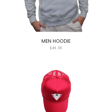
MEN HOODIE
$
49.99