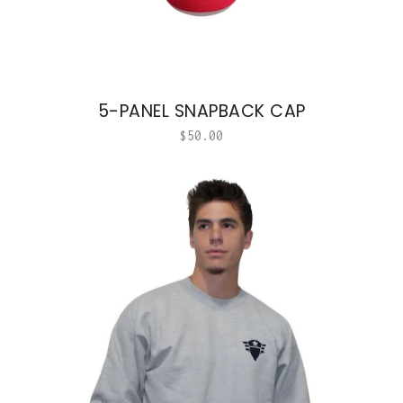
5-PANEL SNAPBACK CAP
$
50.00