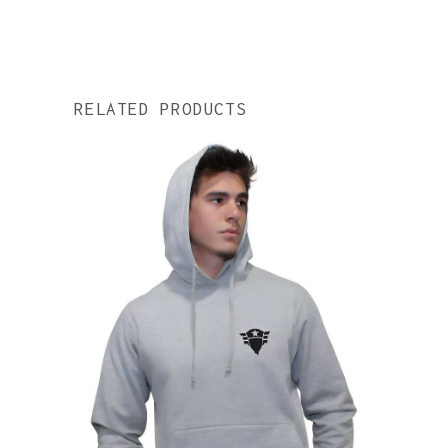
RELATED PRODUCTS