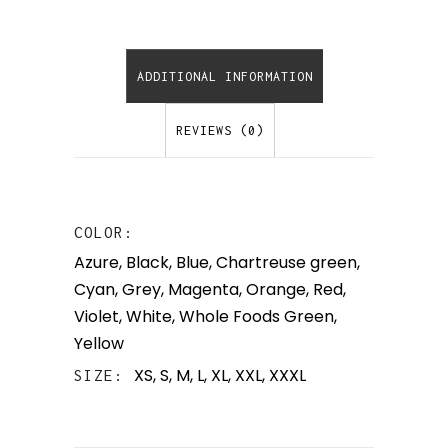
ADDITIONAL INFORMATION
REVIEWS (0)
COLOR
Azure
,
Black
,
Blue
,
Chartreuse green
,
Cyan
,
Grey
,
Magenta
,
Orange
,
Red
,
Violet
,
White
,
Whole Foods Green
,
Yellow
XS, S, M, L, XL, XXL, XXXL
SIZE