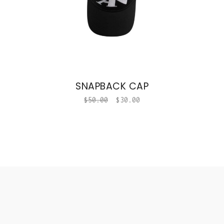
SNAPBACK CAP
$
50.00
$
30.00