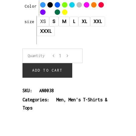
Color
XS
S
M
L
XL
XXL
size
XXXL
T-
Quantity
shirt
ADD TO CART
quantity
SKU:
AN0038
Categories:
Men
,
Men's T-Shirts &
Tops