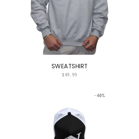
SWEATSHIRT
$
49.99
-40%