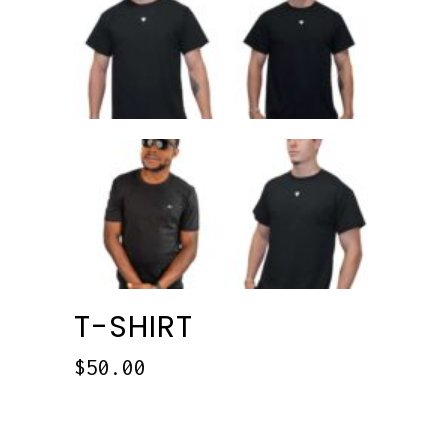
T-SHIRT
$
50.00